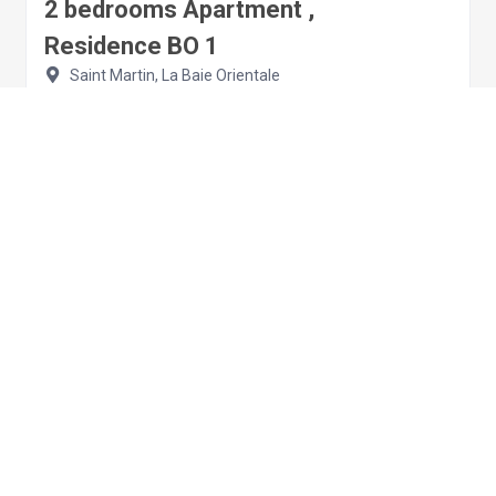
2 bedrooms Apartment ,
Residence BO 1
Saint Martin, La Baie Orientale
Apartment
2 bedrooms
4 sleeps
€209.00
per night
View details