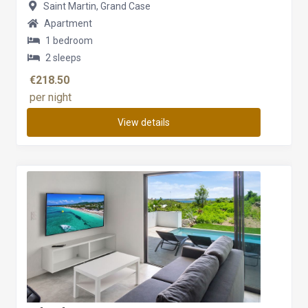
Saint Martin, Grand Case
Apartment
1 bedroom
2 sleeps
€218.50
per night
View details