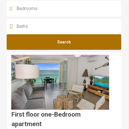
Search
First floor one-Bedroom
apartment